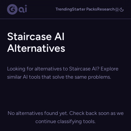
Trending
Starter Packs
Research
Staircase AI
Alternatives
Looking for alternatives to Staircase AI? Explore
similar AI tools that solve the same problems.
No alternatives found yet. Check back soon as we
continue classifying tools.