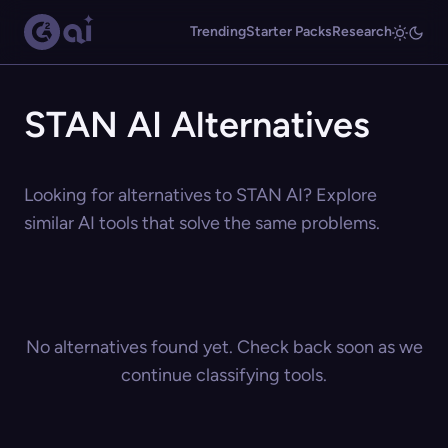
Trending
Starter Packs
Research
STAN AI Alternatives
Looking for alternatives to STAN AI? Explore
similar AI tools that solve the same problems.
No alternatives found yet. Check back soon as we
continue classifying tools.