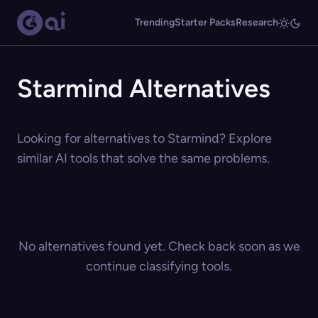
Trending
Starter Packs
Research
Starmind Alternatives
Looking for alternatives to Starmind? Explore
similar AI tools that solve the same problems.
No alternatives found yet. Check back soon as we
continue classifying tools.