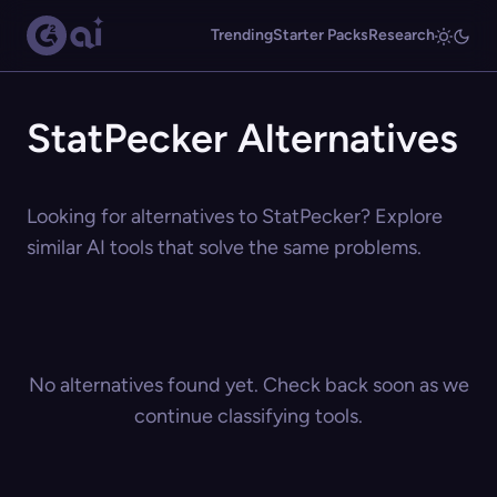
Trending
Starter Packs
Research
StatPecker Alternatives
Looking for alternatives to StatPecker? Explore
similar AI tools that solve the same problems.
No alternatives found yet. Check back soon as we
continue classifying tools.