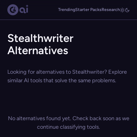
Trending
Starter Packs
Research
Stealthwriter
Alternatives
Looking for alternatives to Stealthwriter? Explore
similar AI tools that solve the same problems.
No alternatives found yet. Check back soon as we
continue classifying tools.