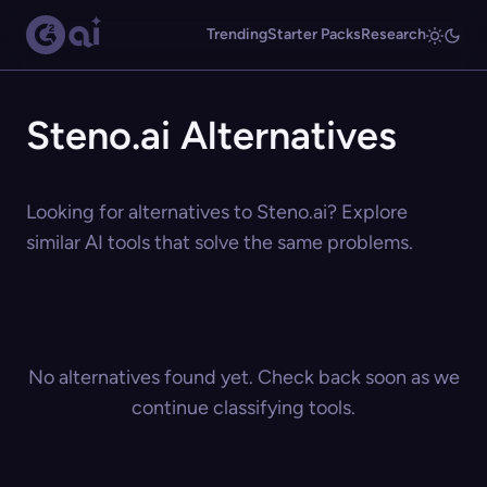
Trending
Starter Packs
Research
Steno.ai Alternatives
Looking for alternatives to Steno.ai? Explore
similar AI tools that solve the same problems.
No alternatives found yet. Check back soon as we
continue classifying tools.