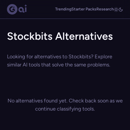
Trending
Starter Packs
Research
Stockbits Alternatives
Looking for alternatives to Stockbits? Explore
similar AI tools that solve the same problems.
No alternatives found yet. Check back soon as we
continue classifying tools.