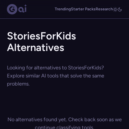
Trending
Starter Packs
Research
StoriesForKids
Alternatives
Looking for alternatives to StoriesForKids?
Explore similar AI tools that solve the same
problems.
No alternatives found yet. Check back soon as we
continue classifying tools.