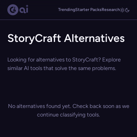
Trending
Starter Packs
Research
StoryCraft Alternatives
Looking for alternatives to StoryCraft? Explore
similar AI tools that solve the same problems.
No alternatives found yet. Check back soon as we
continue classifying tools.