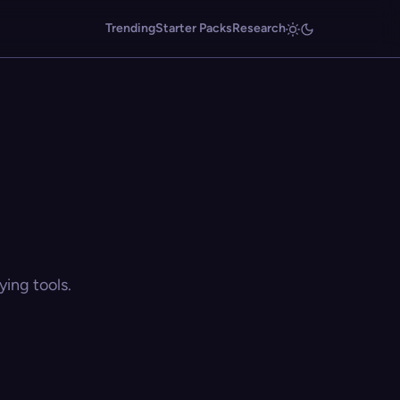
Trending
Starter Packs
Research
ing tools.