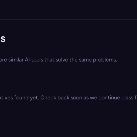
s
re similar AI tools that solve the same problems.
atives found yet. Check back soon as we continue classify