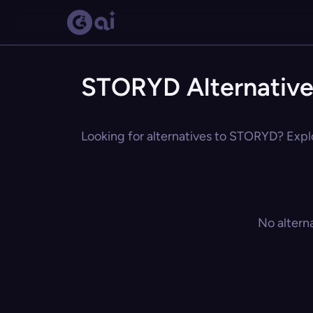
STORYD Alternative
Looking for alternatives to STORYD? Explo
No altern