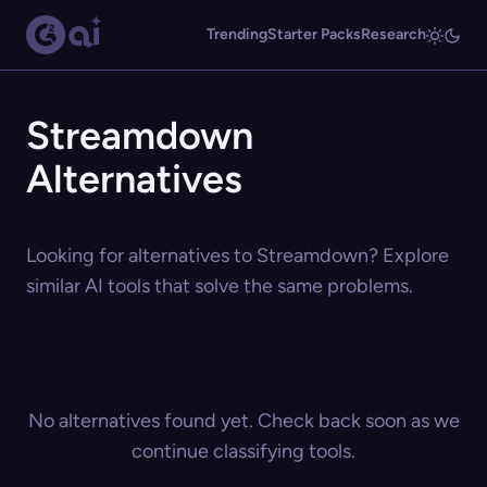
Trending
Starter Packs
Research
Streamdown
Alternatives
Looking for alternatives to Streamdown? Explore
similar AI tools that solve the same problems.
No alternatives found yet. Check back soon as we
continue classifying tools.