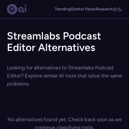
Trending
Starter Packs
Research
Streamlabs Podcast
Editor Alternatives
Looking for alternatives to Streamlabs Podcast
Editor? Explore similar AI tools that solve the same
problems.
No alternatives found yet. Check back soon as we
continue classifying tools.