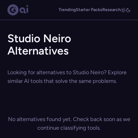
Trending
Starter Packs
Research
Studio Neiro
Alternatives
Looking for alternatives to Studio Neiro? Explore
similar AI tools that solve the same problems.
No alternatives found yet. Check back soon as we
continue classifying tools.