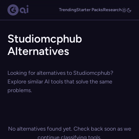
Trending
Starter Packs
Research
Studiomcphub
Alternatives
Looking for alternatives to Studiomcphub?
Explore similar AI tools that solve the same
problems.
No alternatives found yet. Check back soon as we
continue classifying tools.