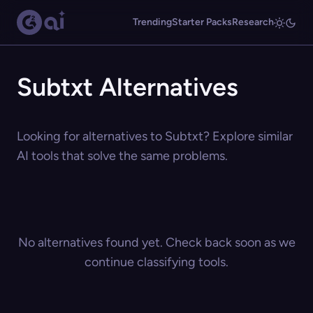
Trending
Starter Packs
Research
Subtxt Alternatives
Looking for alternatives to Subtxt? Explore similar
AI tools that solve the same problems.
No alternatives found yet. Check back soon as we
continue classifying tools.