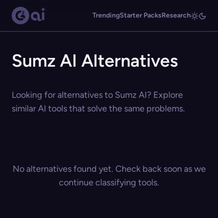
Trending
Starter Packs
Research
Sumz AI Alternatives
Looking for alternatives to Sumz AI? Explore
similar AI tools that solve the same problems.
No alternatives found yet. Check back soon as we
continue classifying tools.