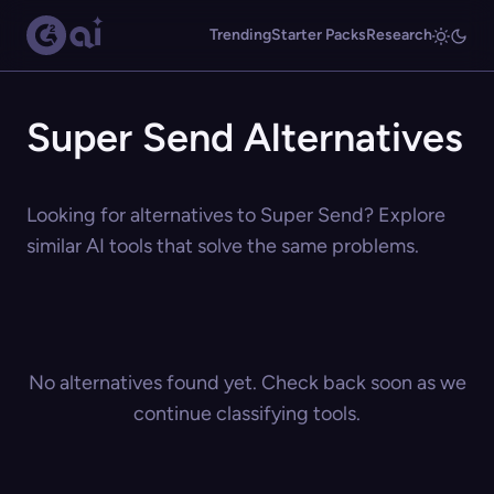
Trending
Starter Packs
Research
Super Send Alternatives
Looking for alternatives to Super Send? Explore
similar AI tools that solve the same problems.
No alternatives found yet. Check back soon as we
continue classifying tools.