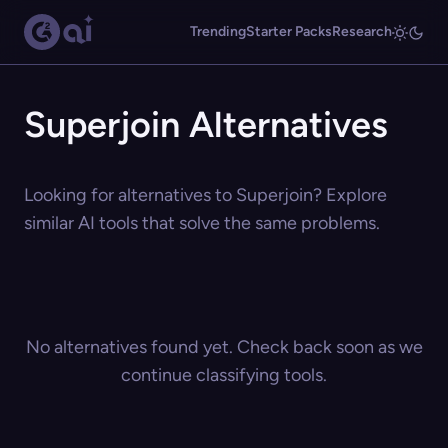
Trending
Starter Packs
Research
Superjoin Alternatives
Looking for alternatives to Superjoin? Explore
similar AI tools that solve the same problems.
No alternatives found yet. Check back soon as we
continue classifying tools.