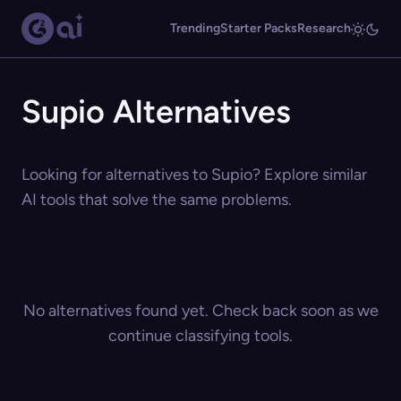
Trending
Starter Packs
Research
Supio Alternatives
Looking for alternatives to Supio? Explore similar
AI tools that solve the same problems.
No alternatives found yet. Check back soon as we
continue classifying tools.