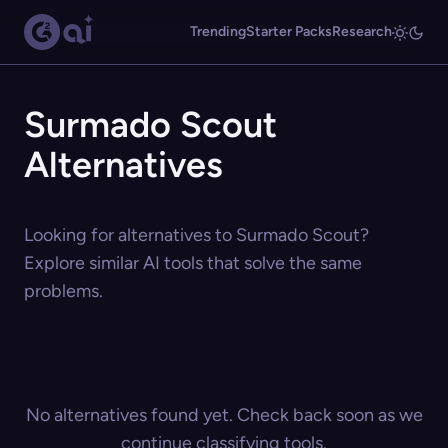
Trending
Starter Packs
Research
Surmado Scout
Alternatives
Looking for alternatives to Surmado Scout?
Explore similar AI tools that solve the same
problems.
No alternatives found yet. Check back soon as we
continue classifying tools.