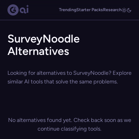
Trending
Starter Packs
Research
SurveyNoodle
Alternatives
Looking for alternatives to SurveyNoodle? Explore
similar AI tools that solve the same problems.
No alternatives found yet. Check back soon as we
continue classifying tools.