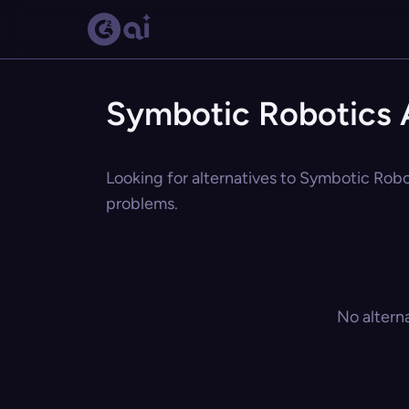
Symbotic Robotics A
Looking for alternatives to Symbotic Robot
problems.
No altern