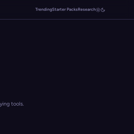
Trending
Starter Packs
Research
ing tools.