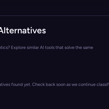
lternatives
ics? Explore similar AI tools that solve the same
atives found yet. Check back soon as we continue classify