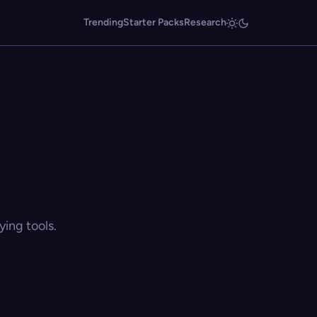
Trending
Starter Packs
Research
ing tools.