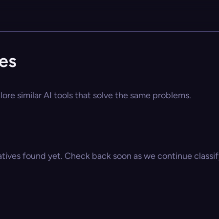
ves
lore similar AI tools that solve the same problems.
atives found yet. Check back soon as we continue classify