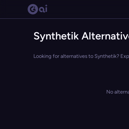
Synthetik Alternati
Looking for alternatives to Synthetik? Exp
No altern