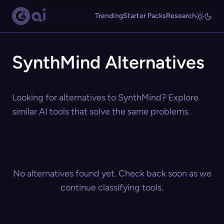
Trending
Starter Packs
Research
SynthMind Alternatives
Looking for alternatives to SynthMind? Explore
similar AI tools that solve the same problems.
No alternatives found yet. Check back soon as we
continue classifying tools.