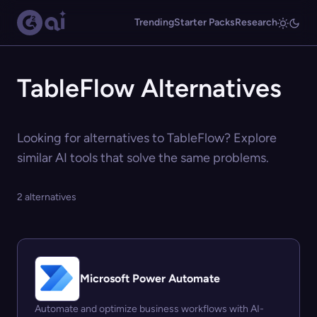
Trending
Starter Packs
Research
TableFlow Alternatives
Looking for alternatives to TableFlow? Explore
similar AI tools that solve the same problems.
2 alternatives
Microsoft Power Automate
Automate and optimize business workflows with AI-