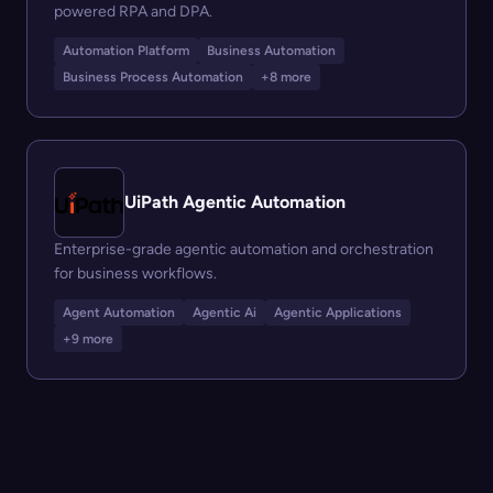
powered RPA and DPA.
Automation Platform
Business Automation
Business Process Automation
+8 more
UiPath Agentic Automation
Enterprise-grade agentic automation and orchestration
for business workflows.
Agent Automation
Agentic Ai
Agentic Applications
+9 more