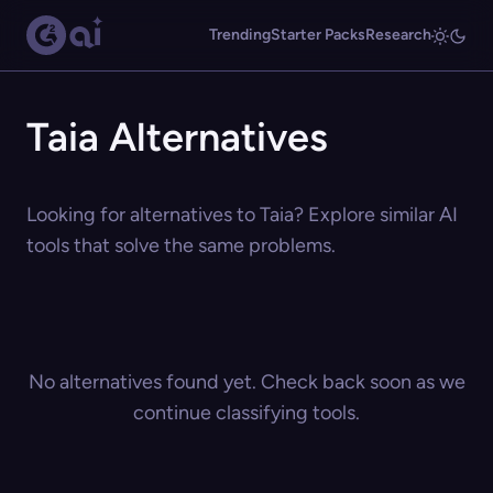
Trending
Starter Packs
Research
Taia Alternatives
Looking for alternatives to Taia? Explore similar AI
tools that solve the same problems.
No alternatives found yet. Check back soon as we
continue classifying tools.