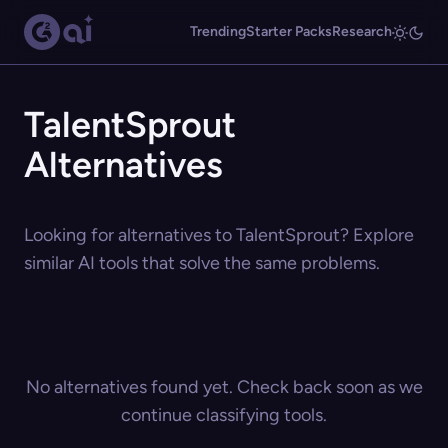
Trending
Starter Packs
Research
TalentSprout
Alternatives
Looking for alternatives to TalentSprout? Explore
similar AI tools that solve the same problems.
No alternatives found yet. Check back soon as we
continue classifying tools.