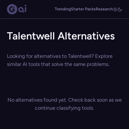
Trending
Starter Packs
Research
Talentwell Alternatives
Looking for alternatives to Talentwell? Explore
similar AI tools that solve the same problems.
No alternatives found yet. Check back soon as we
continue classifying tools.