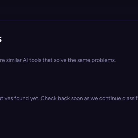
s
re similar AI tools that solve the same problems.
atives found yet. Check back soon as we continue classify