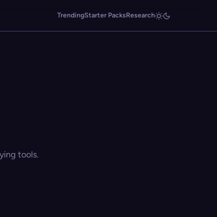
Trending
Starter Packs
Research
ing tools.