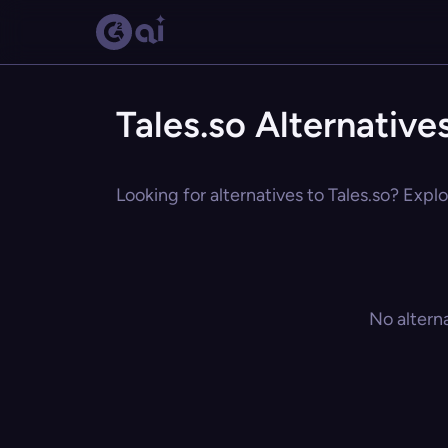
Tales.so Alternative
Looking for alternatives to Tales.so? Explo
No altern