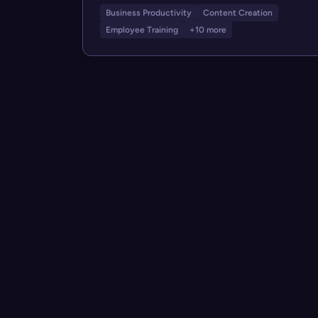
Business Productivity
Content Creation
Employee Training
+10 more