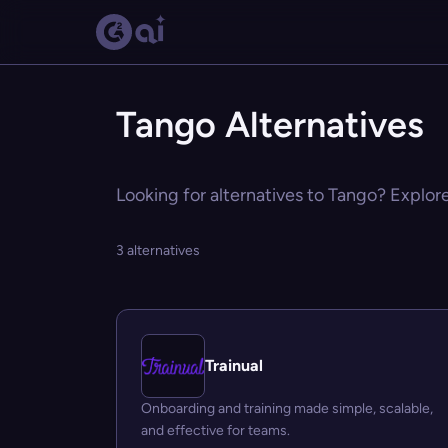
Tango Alternatives
Looking for alternatives to Tango? Explore
3 alternatives
Trainual
Onboarding and training made simple, scalable,
and effective for teams.