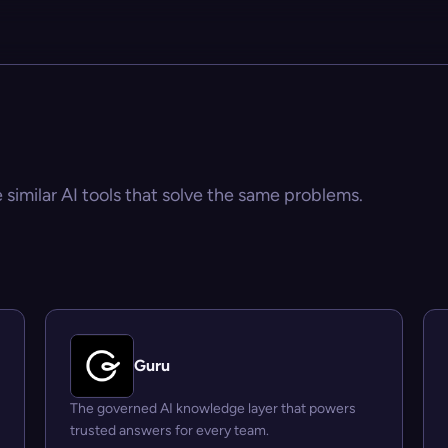
 similar AI tools that solve the same problems.
Guru
The governed AI knowledge layer that powers
trusted answers for every team.