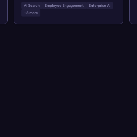
Ai Search
Employee Engagement
Enterprise Ai
+8 more