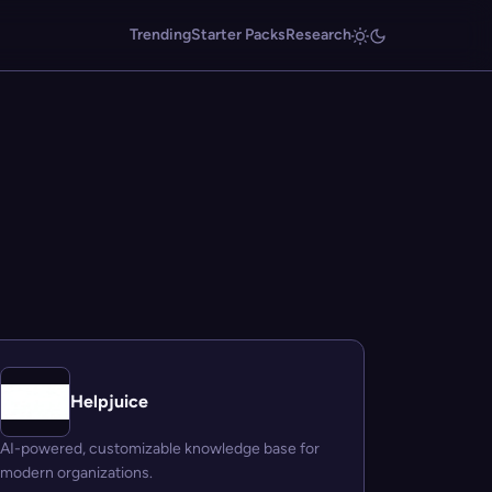
Trending
Starter Packs
Research
Helpjuice
AI-powered, customizable knowledge base for
modern organizations.