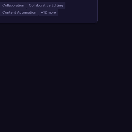
Collaboration
Collaborative Editing
Content Automation
+12 more