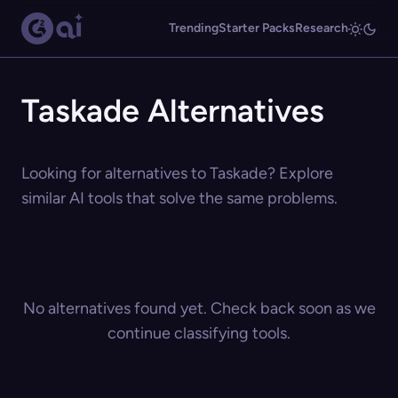
Trending
Starter Packs
Research
Taskade Alternatives
Looking for alternatives to Taskade? Explore
similar AI tools that solve the same problems.
No alternatives found yet. Check back soon as we
continue classifying tools.