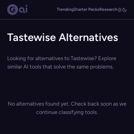
Trending
Starter Packs
Research
Tastewise Alternatives
Looking for alternatives to Tastewise? Explore
similar AI tools that solve the same problems.
No alternatives found yet. Check back soon as we
continue classifying tools.