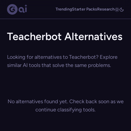
Trending
Starter Packs
Research
Teacherbot Alternatives
Looking for alternatives to Teacherbot? Explore
similar AI tools that solve the same problems.
No alternatives found yet. Check back soon as we
continue classifying tools.