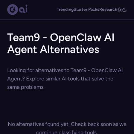
Trending
Starter Packs
Research
Team9 - OpenClaw AI
Agent Alternatives
Looking for alternatives to Team9 - OpenClaw AI
Agent? Explore similar AI tools that solve the
same problems.
No alternatives found yet. Check back soon as we
continue classifying tools.