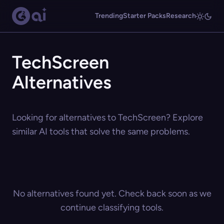
Trending
Starter Packs
Research
TechScreen
Alternatives
Looking for alternatives to TechScreen? Explore
similar AI tools that solve the same problems.
No alternatives found yet. Check back soon as we
continue classifying tools.