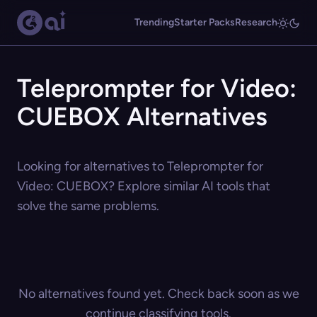
Trending
Starter Packs
Research
Teleprompter for Video:
CUEBOX Alternatives
Looking for alternatives to Teleprompter for
Video: CUEBOX? Explore similar AI tools that
solve the same problems.
No alternatives found yet. Check back soon as we
continue classifying tools.