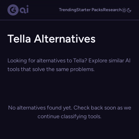
Trending
Starter Packs
Research
Tella Alternatives
Looking for alternatives to Tella? Explore similar AI
tools that solve the same problems.
No alternatives found yet. Check back soon as we
continue classifying tools.