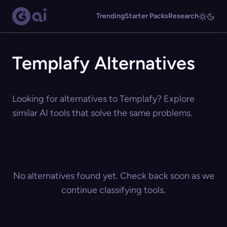
Trending
Starter Packs
Research
Templafy Alternatives
Looking for alternatives to Templafy? Explore
similar AI tools that solve the same problems.
No alternatives found yet. Check back soon as we
continue classifying tools.