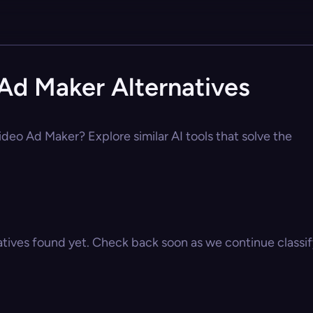
Ad Maker Alternatives
deo Ad Maker? Explore similar AI tools that solve the
atives found yet. Check back soon as we continue classify