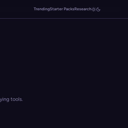
Trending
Starter Packs
Research
ing tools.