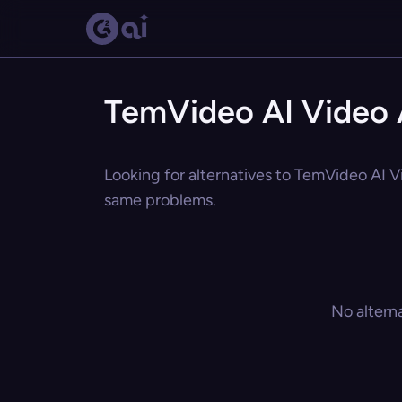
TemVideo AI Video 
Looking for alternatives to TemVideo AI Vi
same problems.
No altern