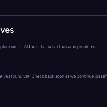
ives
plore similar AI tools that solve the same problems.
atives found yet. Check back soon as we continue classify