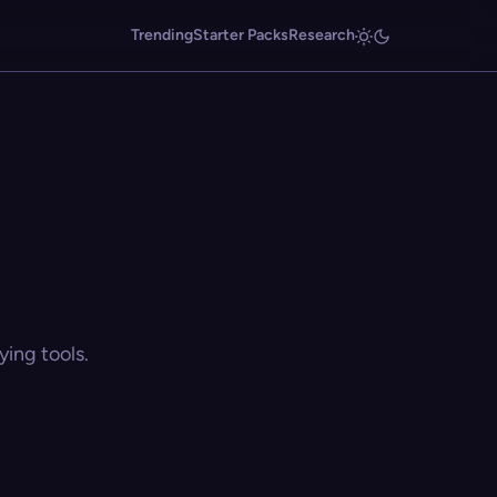
Trending
Starter Packs
Research
ing tools.