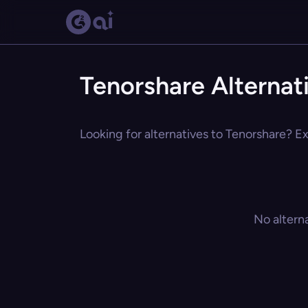
Tenorshare Alternat
Looking for alternatives to Tenorshare? Ex
No altern