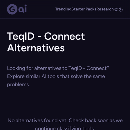
Trending
Starter Packs
Research
TeqID - Connect
Alternatives
Looking for alternatives to TeqID - Connect?
Explore similar AI tools that solve the same
problems.
No alternatives found yet. Check back soon as we
continue classifying tools.