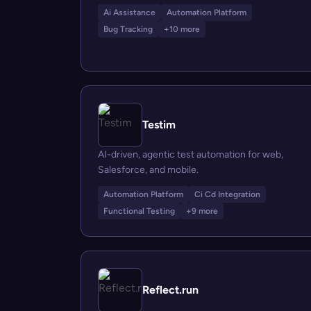
Ai Assistance
Automation Platform
Bug Tracking
+10 more
Testim
AI-driven, agentic test automation for web,
Salesforce, and mobile.
Automation Platform
Ci Cd Integration
Functional Testing
+9 more
Reflect.run