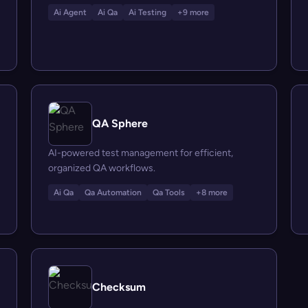
Ai Agent
Ai Qa
Ai Testing
+9 more
QA Sphere
AI-powered test management for efficient,
organized QA workflows.
Ai Qa
Qa Automation
Qa Tools
+8 more
Checksum