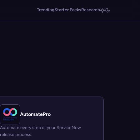
Trending
Starter Packs
Research
AutomatePro
Automate every step of your ServiceNow
release process.