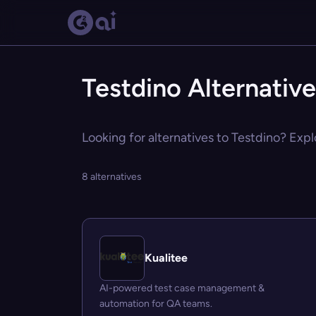
Testdino Alternativ
Looking for alternatives to Testdino? Expl
8 alternatives
Kualitee
AI-powered test case management &
automation for QA teams.