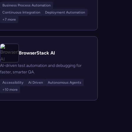
Business Process Automation
Continuous Integration
Deployment Automation
+7 more
BrowserStack AI
AI-driven test automation and debugging for
faster, smarter QA.
Accessibility
Ai Driven
Autonomous Agents
+10 more