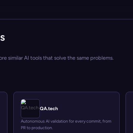
es
ore similar AI tools that solve the same problems.
QA.tech
Autonomous AI validation for every commit, from
PR to production.