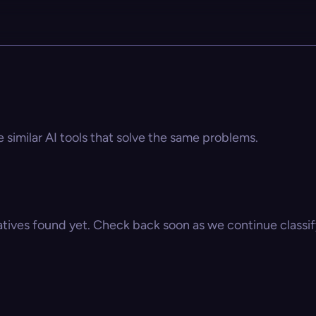
e similar AI tools that solve the same problems.
atives found yet. Check back soon as we continue classify