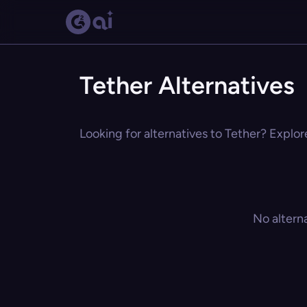
Tether Alternatives
Looking for alternatives to Tether? Explor
No altern