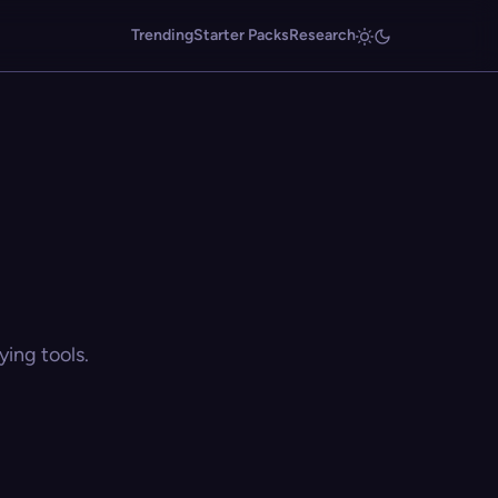
Trending
Starter Packs
Research
ing tools.