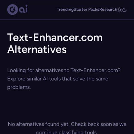
Trending
Starter Packs
Research
Text-Enhancer.com
Alternatives
Looking for alternatives to Text-Enhancer.com?
Explore similar AI tools that solve the same
problems.
No alternatives found yet. Check back soon as we
continue classifying tools.