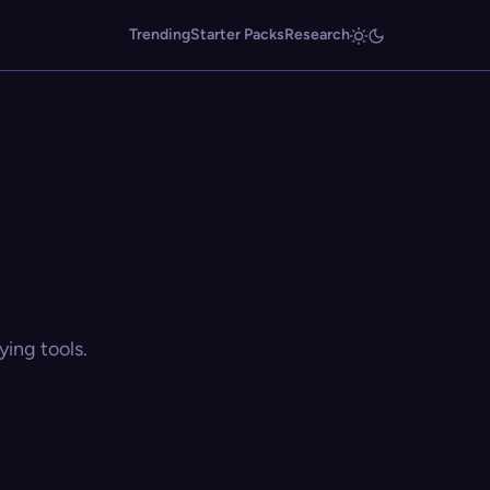
Trending
Starter Packs
Research
ing tools.