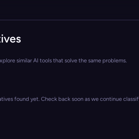
ives
plore similar AI tools that solve the same problems.
atives found yet. Check back soon as we continue classify