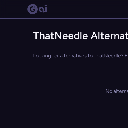
ThatNeedle Alternat
Looking for alternatives to ThatNeedle? Ex
No altern