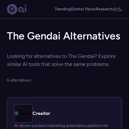
Trending
Starter Packs
Research
The Gendai Alternatives
Looking for alternatives to The Gendai? Explore
similar AI tools that solve the same problems.
6 alternatives
Creaitor
AI-driven content marketing automation platform for