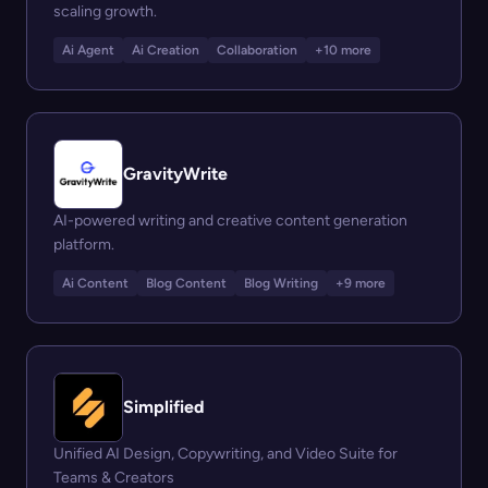
scaling growth.
Ai Agent
Ai Creation
Collaboration
+10 more
GravityWrite
AI-powered writing and creative content generation
platform.
Ai Content
Blog Content
Blog Writing
+9 more
Simplified
Unified AI Design, Copywriting, and Video Suite for
Teams & Creators