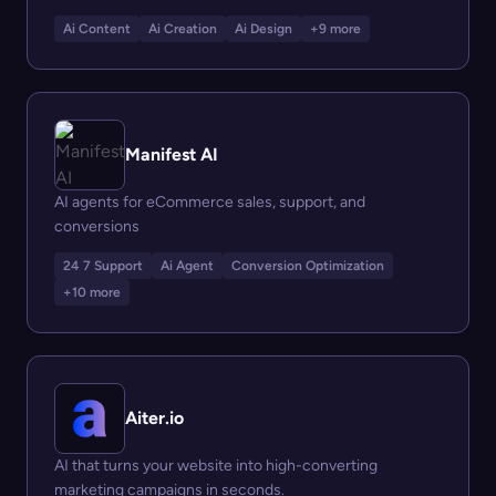
Ai Content
Ai Creation
Ai Design
+9 more
Manifest AI
AI agents for eCommerce sales, support, and
conversions
24 7 Support
Ai Agent
Conversion Optimization
+10 more
Aiter.io
AI that turns your website into high-converting
marketing campaigns in seconds.