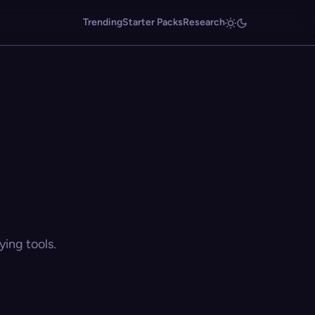
Trending
Starter Packs
Research
ing tools.