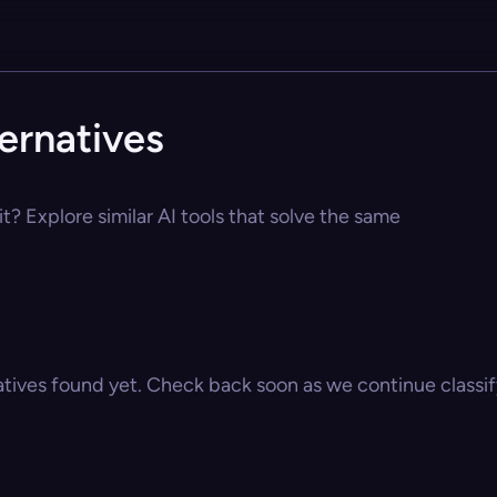
ternatives
it? Explore similar AI tools that solve the same
atives found yet. Check back soon as we continue classify