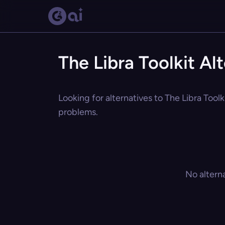
The Libra Toolkit Al
Looking for alternatives to The Libra Toolk
problems.
No altern