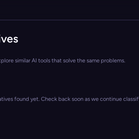
ives
plore similar AI tools that solve the same problems.
atives found yet. Check back soon as we continue classify