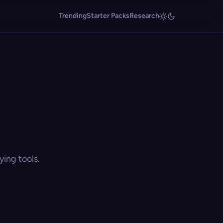
Trending
Starter Packs
Research
ing tools.