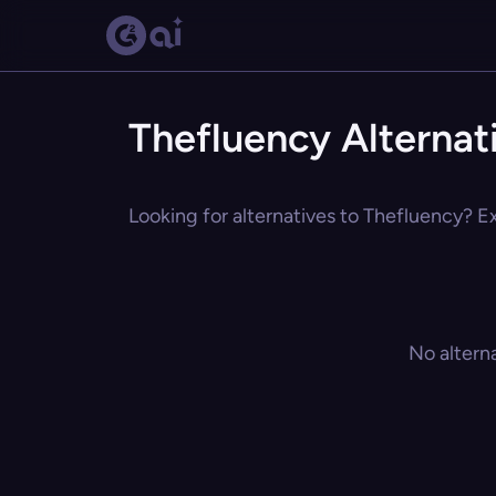
Thefluency Alternat
Looking for alternatives to Thefluency? Ex
No altern