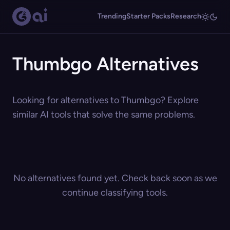
Trending
Starter Packs
Research
Thumbgo Alternatives
Looking for alternatives to Thumbgo? Explore
similar AI tools that solve the same problems.
No alternatives found yet. Check back soon as we
continue classifying tools.