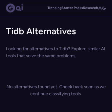
Trending
Starter Packs
Research
Tidb Alternatives
Looking for alternatives to Tidb? Explore similar AI
tools that solve the same problems.
No alternatives found yet. Check back soon as we
continue classifying tools.